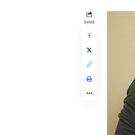
SHARE