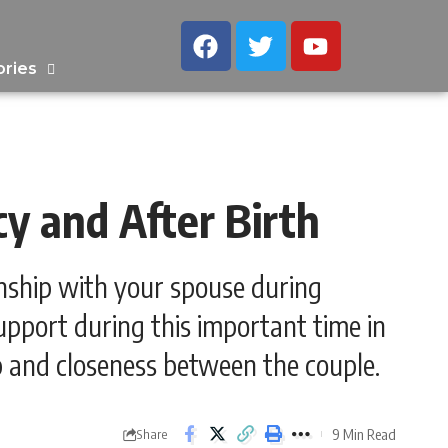
ories
y and After Birth
onship with your spouse during
pport during this important time in
ip and closeness between the couple.
9 Min Read
Share