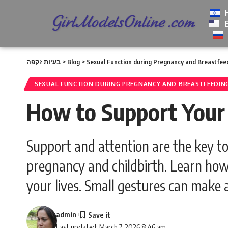
בעיות זקפה
>
Blog
>
Sexual Function during Pregnancy and Breastfee
SEXUAL FUNCTION DURING PREGNANCY AND BREASTFEEDIN
How to Support Your 
Support and attention are the key to
pregnancy and childbirth. Learn how
your lives. Small gestures can make 
admin
Last updated: March 7, 2026 8:46 am