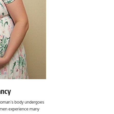
ancy
a woman’s body undergoes
women experience many