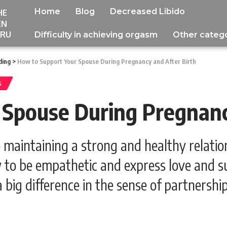
Home
Blog
Decreased Libido
HE
EN
RU
Difficulty in achieving orgasm
Other categ
ding
>
How to Support Your Spouse During Pregnancy and After Birth
G
Spouse During Pregnanc
 maintaining a strong and healthy relati
 to be empathetic and express love and su
a big difference in the sense of partnersh