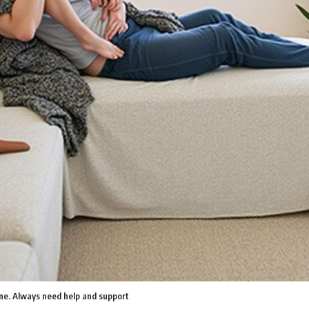
one. Always need help and support