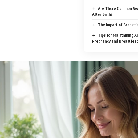
Are There Common Sex
After Birth?
The Impact of Breastfe
Tips for Maintaining Ac
Pregnancy and Breastfee