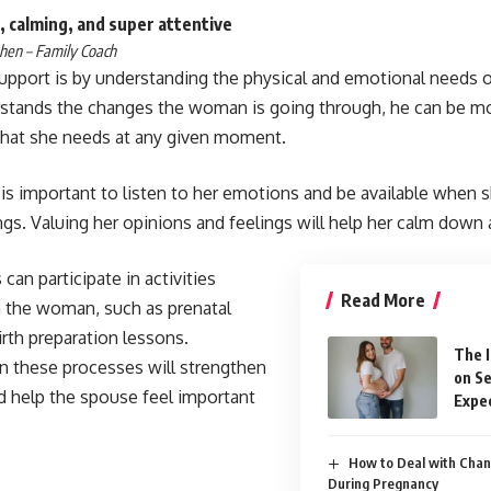
 calming, and super attentive
hen – Family Coach
upport is by understanding the physical and emotional needs
stands the changes the woman is going through, he can be mo
hat she needs at any given moment.
it is important to listen to her emotions and be available when 
ngs. Valuing her opinions and feelings will help her calm down
can participate in activities
Read More
 the woman, such as prenatal
irth preparation lessons.
The 
 in these processes will strengthen
on Se
d help the spouse feel important
Expec
How to Deal with Chan
During Pregnancy