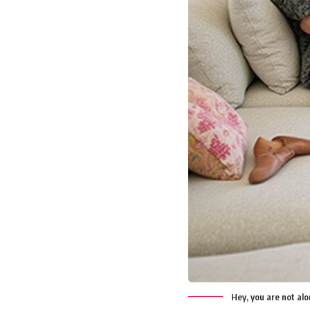
Hey, you are not al