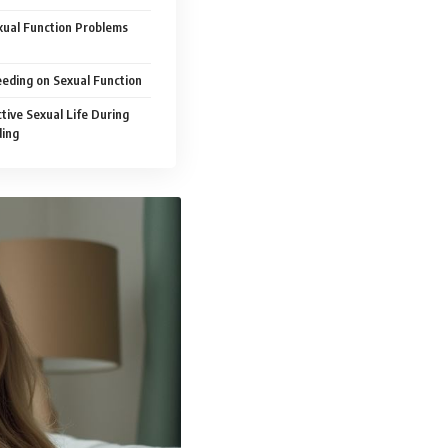
ual Function Problems
eding on Sexual Function
tive Sexual Life During
ding