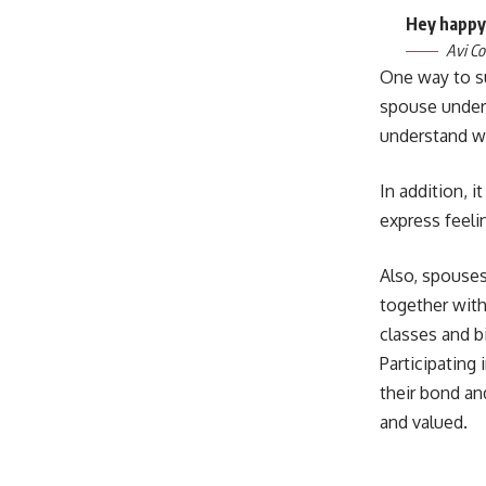
Hey happy,
Avi Co
One way to s
spouse under
understand w
In addition, 
express feeli
Also, spouses 
together with
classes and b
Participating
their bond an
and valued.