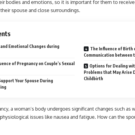
eir bodies and emotions, so it is important for them to receiv
their spouse and close surroundings.
ents
 and Emotional Changes during
The Influence of Birth 
Communication between t
luence of Pregnancy on Couple’s Sexual
Options for Dealing wi
Problems that May Arise 
Childbirth
Support Your Spouse During
ing
ancy, a woman’s body undergoes significant changes such as w
physiological issues like nausea and fatigue. How can the sp