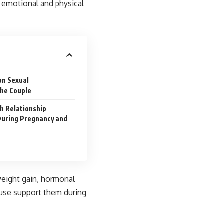
e emotional and physical
on Sexual
he Couple
th Relationship
During Pregnancy and
eight gain, hormonal
ouse support them during