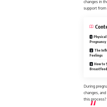
changes in th
support from 
Cont
Physical
Pregnancy
The Inf
Feelings
How to 
Breastfeed
During pregn
changes, and 
this process?