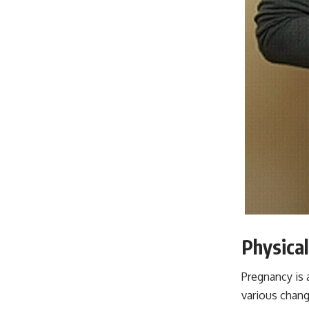
Physica
Pregnancy is 
various chang