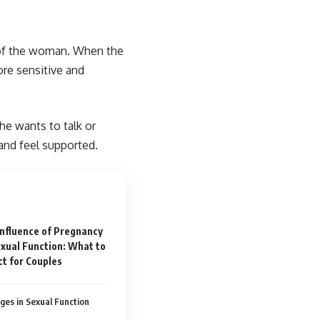
 of the woman. When the
re sensitive and
she wants to talk or
 and feel supported.
Influence of Pregnancy
xual Function: What to
t for Couples
ges in Sexual Function