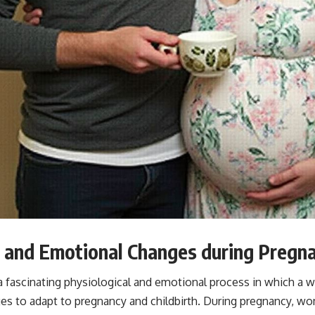
l and Emotional Changes during Pregn
a fascinating physiological and emotional process in which 
es to adapt to pregnancy and childbirth. During pregnancy, 