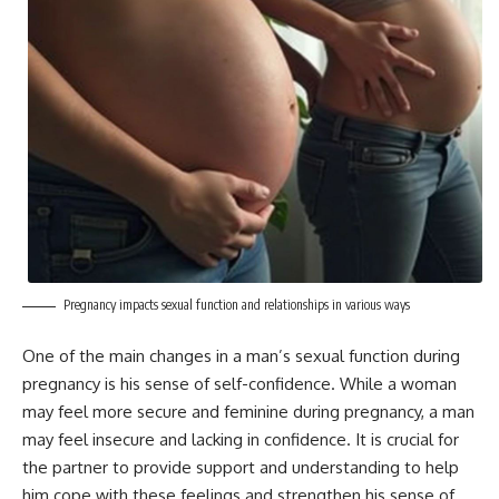
Pregnancy impacts sexual function and relationships in various ways
One of the main changes in a man’s sexual function during
pregnancy is his sense of self-confidence. While a woman
may feel more secure and feminine during pregnancy, a man
may feel insecure and lacking in confidence. It is crucial for
the partner to provide support and understanding to help
him cope with these feelings and strengthen his sense of