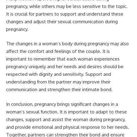
pregnancy, while others may be less sensitive to the topic.
It is crucial for partners to support and understand these
changes and adjust their sexual communication during
pregnancy.
The changes in a woman’s body during pregnancy may also
affect the comfort and feelings of the couple. It is
important to remember that each woman experiences
pregnancy uniquely and her needs and desires should be
respected with dignity and sensitivity. Support and
understanding from the partner may improve their
communication and strengthen their intimate bond.
In conclusion, pregnancy brings significant changes in a
woman’s sexual function. It is important to adapt to these
changes, support and assist the woman during pregnancy,
and provide emotional and physical response to her needs.
Together, partners can strengthen their bond and ensure