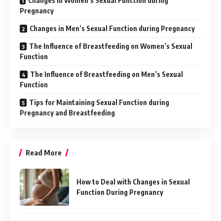
Changes in Women’s Sexual Function during
Pregnancy
Changes in Men’s Sexual Function during Pregnancy
The Influence of Breastfeeding on Women’s Sexual
Function
The Influence of Breastfeeding on Men’s Sexual
Function
Tips for Maintaining Sexual Function during
Pregnancy and Breastfeeding
Read More
How to Deal with Changes in Sexual
Function During Pregnancy