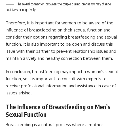
The sexual connection between the couple during pregnancy may change
positively or negatively
Therefore, it is important for women to be aware of the
influence of breastfeeding on their sexual function and
consider their options regarding breastfeeding and sexual
function. It is also important to be open and discuss this
issue with their partner to prevent relationship issues and
maintain a lively and healthy connection between them.
In conclusion, breastfeeding may impact a woman’s sexual
function, so it is important to consult with experts to
receive professional information and assistance in case of
issues arising.
The Influence of Breastfeeding on Men’s
Sexual Function
Breastfeeding is a natural process where a mother