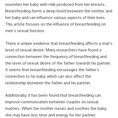
nourishes her baby with milk produced from her breasts.
Breastfeeding forms a deep bond between the mother and
her baby and can influence various aspects of their lives.
This article focuses on the influence of breastfeeding on
men’s sexual function.
There is ample evidence that breastfeeding affects a man’s
level of sexual desire. Many researchers have found a
connection between the frequency of breastfeeding and
the level of sexual desire of the father towards his partner.
It seems that breastfeeding encourages the father’s
connection to his baby, which can also affect the
relationship between the father and his partner.
Additionally, it has been found that breastfeeding can
improve communication between couples on sexual
matters. When the mother nurses and soothes the baby,
she may have less time and energy for her partner.