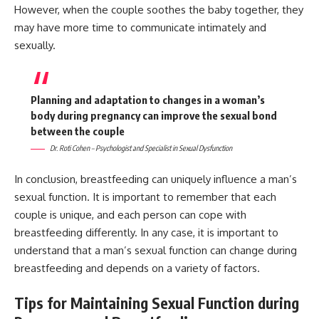
However, when the couple soothes the baby together, they
may have more time to communicate intimately and
sexually.
Planning and adaptation to changes in a woman’s
body during pregnancy can improve the sexual bond
between the couple
Dr. Roti Cohen – Psychologist and Specialist in Sexual Dysfunction
In conclusion, breastfeeding can uniquely influence a man’s
sexual function. It is important to remember that each
couple is unique, and each person can cope with
breastfeeding differently. In any case, it is important to
understand that a man’s sexual function can change during
breastfeeding and depends on a variety of factors.
Tips for Maintaining Sexual Function during