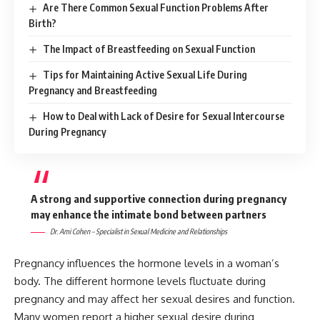
Are There Common Sexual Function Problems After
Birth?
The Impact of Breastfeeding on Sexual Function
Tips for Maintaining Active Sexual Life During
Pregnancy and Breastfeeding
How to Deal with Lack of Desire for Sexual Intercourse
During Pregnancy
A strong and supportive connection during pregnancy
may enhance the intimate bond between partners
Dr. Ami Cohen – Specialist in Sexual Medicine and Relationships
Pregnancy influences the hormone levels in a woman’s
body. The different hormone levels fluctuate during
pregnancy and may affect her sexual desires and function.
Many women report a higher sexual desire during