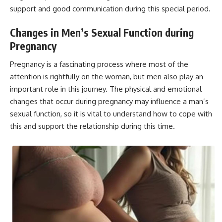
support and good communication during this special period.
Changes in Men’s Sexual Function during
Pregnancy
Pregnancy is a fascinating process where most of the
attention is rightfully on the woman, but men also play an
important role in this journey. The physical and emotional
changes that occur during pregnancy may influence a man’s
sexual function, so it is vital to understand how to cope with
this and support the relationship during this time.