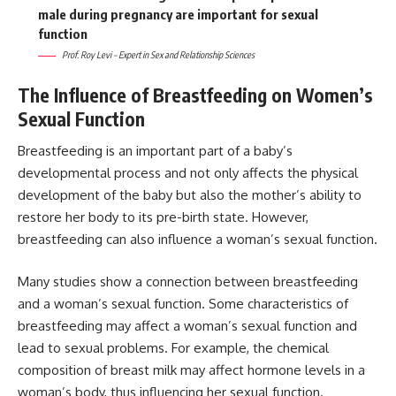
male during pregnancy are important for sexual
function
Prof. Roy Levi – Expert in Sex and Relationship Sciences
The Influence of Breastfeeding on Women’s
Sexual Function
Breastfeeding is an important part of a baby’s
developmental process and not only affects the physical
development of the baby but also the mother’s ability to
restore her body to its pre-birth state. However,
breastfeeding can also influence a woman’s sexual function.
Many studies show a connection between breastfeeding
and a woman’s sexual function. Some characteristics of
breastfeeding may affect a woman’s sexual function and
lead to sexual problems. For example, the chemical
composition of breast milk may affect hormone levels in a
woman’s body, thus influencing her sexual function.