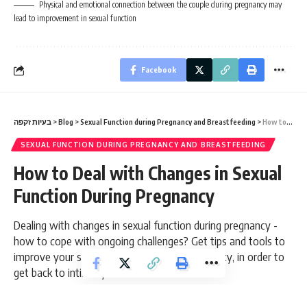
Physical and emotional connection between the couple during pregnancy may
lead to improvement in sexual function
Facebook
בעיות זקפה
>
Blog
>
Sexual Function during Pregnancy and Breastfeeding
>
How to Deal with Changes in Sexual Function During Pregnancy
SEXUAL FUNCTION DURING PREGNANCY AND BREASTFEEDING
How to Deal with Changes in Sexual
Function During Pregnancy
Dealing with changes in sexual function during pregnancy -
how to cope with ongoing challenges? Get tips and tools to
improve your sex life during and after pregnancy, in order to
get back to intimacy!
8 Min Read