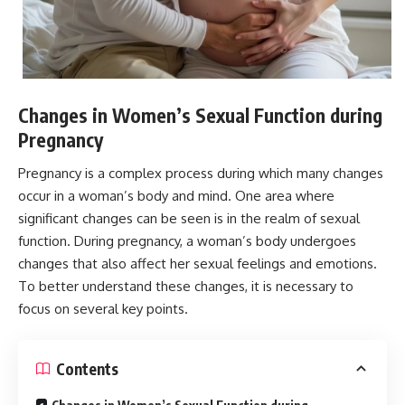
Changes in Women’s Sexual Function during
Pregnancy
Pregnancy is a complex process during which many changes
occur in a woman’s body and mind. One area where
significant changes can be seen is in the realm of sexual
function. During pregnancy, a woman’s body undergoes
changes that also affect her sexual feelings and emotions.
To better understand these changes, it is necessary to
focus on several key points.
Contents