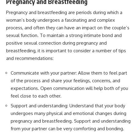
Pregnancy and Breastfeeding
Pregnancy and breastfeeding are periods during which a
woman’s body undergoes a fascinating and complex
process, and often they can have an impact on the couple’s
sexual function. To maintain a strong intimate bond and
positive sexual connection during pregnancy and
breastfeeding, it is important to consider a number of tips
and recommendations:
Communicate with your partner: Allow them to feel part
of the process and share your feelings, concerns, and
expectations. Open communication will help both of you
feel close to each other.
Support and understanding: Understand that your body
undergoes many physical and emotional changes during
pregnancy and breastfeeding. Support and understanding
from your partner can be very comforting and bonding.