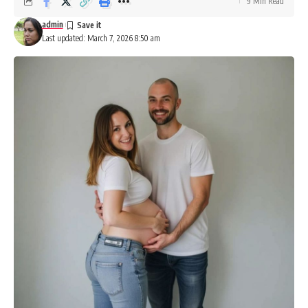
9 Min Read
admin
Last updated: March 7, 2026 8:50 am