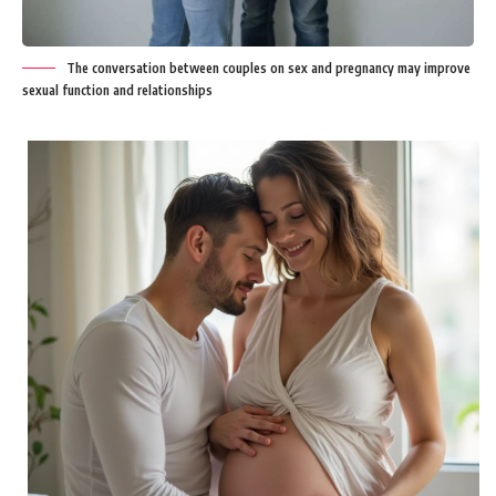
The conversation between couples on sex and pregnancy may improve
sexual function and relationships