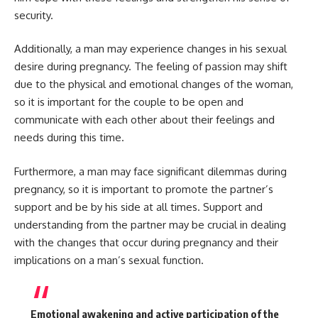
security.
Additionally, a man may experience changes in his sexual
desire during pregnancy. The feeling of passion may shift
due to the physical and emotional changes of the woman,
so it is important for the couple to be open and
communicate with each other about their feelings and
needs during this time.
Furthermore, a man may face significant dilemmas during
pregnancy, so it is important to promote the partner’s
support and be by his side at all times. Support and
understanding from the partner may be crucial in dealing
with the changes that occur during pregnancy and their
implications on a man’s sexual function.
Emotional awakening and active participation of the