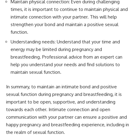
Maintain physical connection: Even during challenging
times, it is important to continue to maintain physical and
intimate connection with your partner. This will help
strengthen your bond and maintain a positive sexual
function.
Understanding needs: Understand that your time and
energy may be limited during pregnancy and
breastfeeding. Professional advice from an expert can
help you understand your needs and find solutions to
maintain sexual function.
In summary, to maintain an intimate bond and positive
sexual function during pregnancy and breastfeeding, it is
important to be open, supportive, and understanding
towards each other. Intimate connection and open
communication with your partner can ensure a positive and
happy pregnancy and breastfeeding experience, including in
the realm of sexual function.