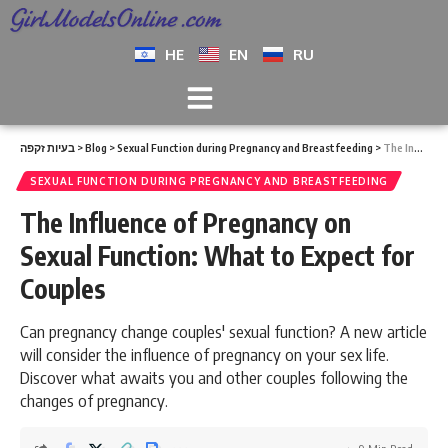
HE
EN
RU
בעיות זקפה
>
Blog
>
Sexual Function during Pregnancy and Breastfeeding
>
The Influence of Pregnancy on Sexual Function: What to Expect for Couples
SEXUAL FUNCTION DURING PREGNANCY AND BREASTFEEDING
The Influence of Pregnancy on
Sexual Function: What to Expect for
Couples
Can pregnancy change couples' sexual function? A new article
will consider the influence of pregnancy on your sex life.
Discover what awaits you and other couples following the
changes of pregnancy.